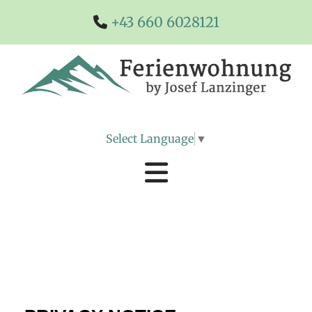
+43 660 6028121

Select Language
▼